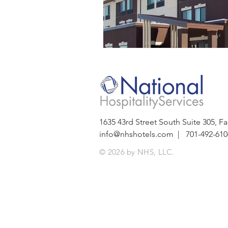
1635 43rd Street South Suite 305,
info@nhshotels.com
| 701-492-610
© 2026 by NHS, LLC.