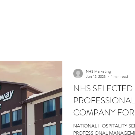
HOME
WHY NHS?
ALIGNED CAPITAL
P
NHS Marketing
Jun 12, 2023
1 min read
NHS SELECTED
PROFESSIONA
COMPANY FOR
SUITES GRAND
NATIONAL HOSPITALITY SE
PROFESSIONAL MANAGEM