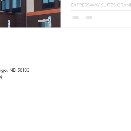
EXPRESSWAY SUITES GRAN
(DECEMBER 16,...
 Fargo, ND 58103
4