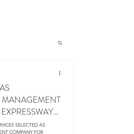
ROPERTIES
OUR TEAM
More
 AS
L MANAGEMENT
 EXPRESSWAY
 FORKS
RVICES SELECTED AS
ENT COMPANY FOR