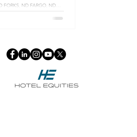
D FORKS, ND FARGO, ND