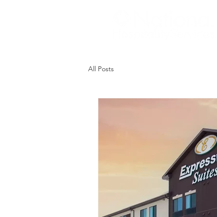
All Posts