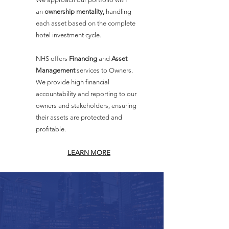
an
ownership mentality,
handling
each asset based on the complete
hotel investment cycle.
NHS offers
Financing
and
Asset
Management
services to Owners.
We provide high financial
accountability and reporting to our
owners and stakeholders, ensuring
their assets are protected and
profitable.
LEARN MORE