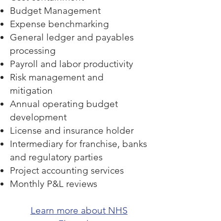
Budget Management
Expense benchmarking
General ledger and payables
processing
Payroll and labor productivity
Risk management and
mitigation
Annual operating budget
development
License and insurance holder
Intermediary for franchise, banks
and regulatory parties
Project accounting services
Monthly P&L reviews
Learn more about NHS