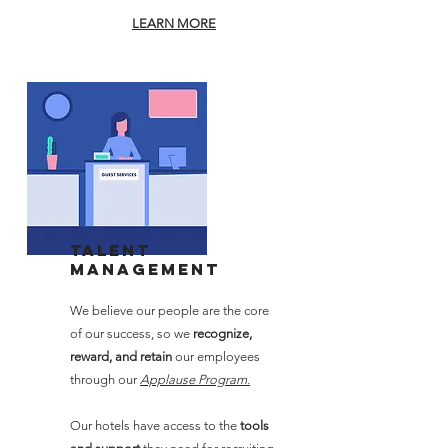
LEARN MORE
Talent
Management
We believe our people are the core
of our success, so we
recognize,
reward, and retain
our employees
through our
Applause Program.
Our hotels have access to the
tools