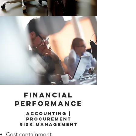
Financial
Performance
Accounting |
Procurement
Risk Management
Cost containment