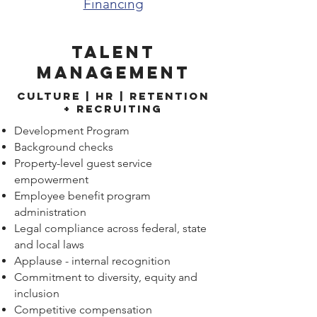
Financing
Talent
Management
Culture | hr | retention
+ Recruiting
Development Program
Background checks
Property-level guest service
empowerment
Employee benefit program
administration
Legal compliance across federal, state
and local laws
Applause - internal recognition
Commitment to diversity, equity and
inclusion
Competitive compensation