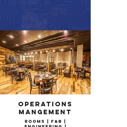
OPERATIONS
MANGEMENT
Rooms | F&B |
Engineering |