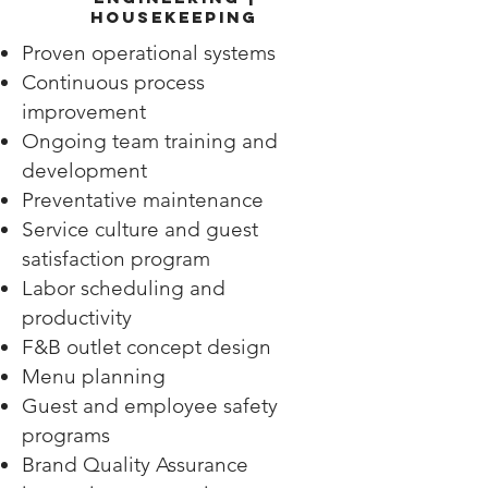
Housekeeping
Proven operational systems
Continuous process
improvement
Ongoing team training and
development
Preventative maintenance
Service culture and guest
satisfaction program
Labor scheduling and
productivity
F&B outlet concept design
Menu planning
Guest and employee safety
programs
Brand Quality Assurance