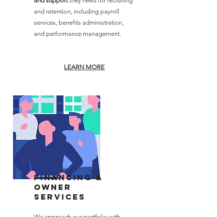
and support
they need for recruiting
and retention, including payroll
services, benefits administration,
and performance management.
LEARN MORE
Financing &
Owner
services
We approach our portfolio with