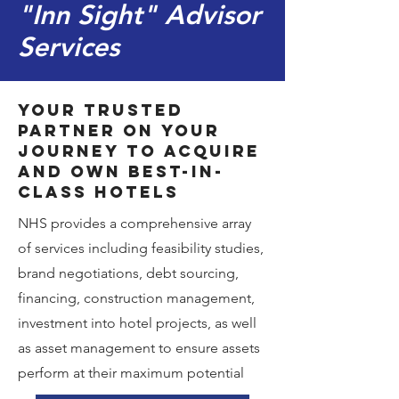
"Inn Sight" Advisor
Services
Your trusted
partner on your
journey to acquire
and own best-in-
class hotels
NHS provides a comprehensive array
of services including feasibility studies,
brand negotiations, debt sourcing,
financing, construction management,
investment into hotel projects, as well
as asset management to ensure assets
perform at their maximum potential