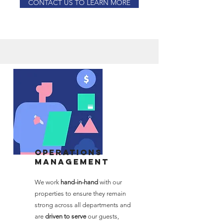
CONTACT US TO LEARN MORE
Operations
Management
We work
hand-in-hand
with our
properties to ensure they remain
strong across all departments and
are
driven to serve
our guests,