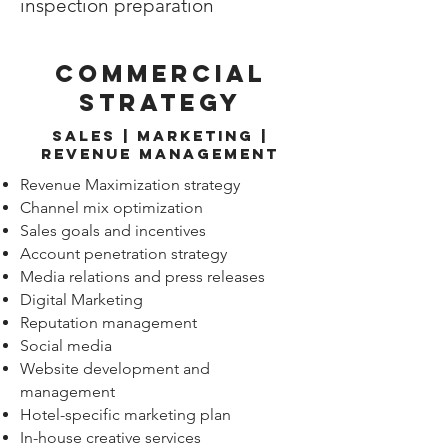
inspection preparation
commercial
strategy
Sales | Marketing |
revenue management
Revenue Maximization strategy
Channel mix optimization
Sales goals and incentives
Account penetration strategy
Media relations and press releases
Digital Marketing
Reputation management
Social media
Website development and
management
Hotel-specific marketing plan
In-house creative services