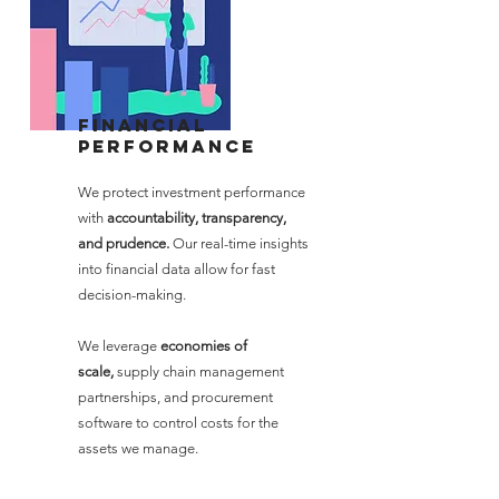
Financial
performance
We protect investment performance
with
accountability, transparency,
and prudence.
Our real-time insights
into financial data allow for fast
decision-making.
We leverage
economies of
scale,
supply chain management
partnerships, and procurement
software to control costs for the
assets we manage.