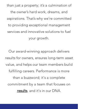
than just a property; it’s a culmination of
the owner’s hard work, dreams, and
aspirations. That’s why we’re committed
to providing exceptional management
services and innovative solutions to fuel
your growth.
Our award-winning approach delivers
results for owners, ensures long-term asset
value, and helps our team members build
fulfilling careers. Performance is more
than a buzzword; it's a complete
commitment by a team that focuses on
results
, and it's in our DNA.