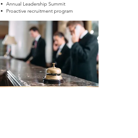
Annual Leadership Summit
Proactive recruitment program