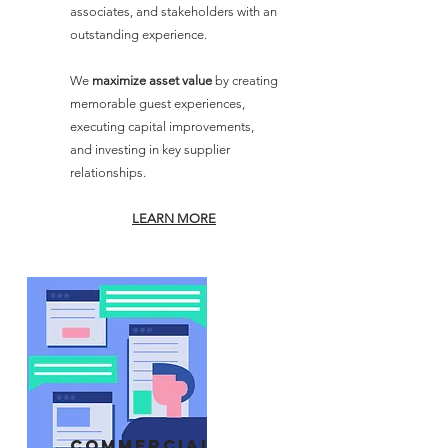
associates, and stakeholders with an
outstanding experience.
We
maximize asset value
by creating
memorable guest experiences,
executing capital improvements,
and investing in key supplier
relationships.
LEARN MORE
commercial