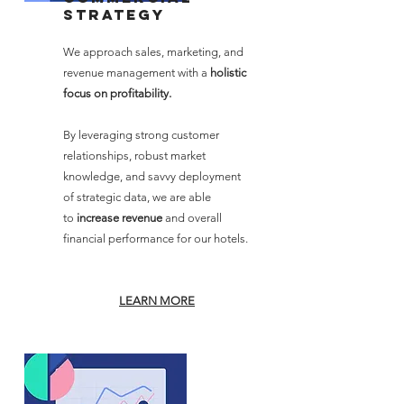
strategy
We approach sales, marketing, and
revenue management with a
holistic
focus on profitability.
By leveraging strong customer
relationships, robust market
knowledge, and savvy deployment
of strategic data, we are able
to
increase revenue
and overall
financial performance for our hotels.
LEARN M
ORE