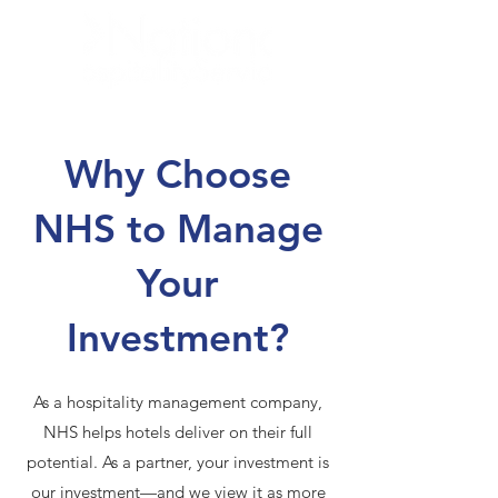
Why Choose
NHS to Manage
Your
Investment?
As a hospitality management company,
NHS helps hotels deliver on their full
potential. As a partner, your investment is
our investment—and we view it as more