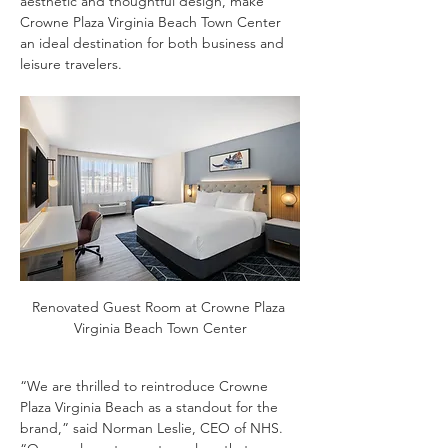
aesthetic and thoughtful design, make 
Crowne Plaza Virginia Beach Town Center 
an ideal destination for both business and 
leisure travelers.
Renovated Guest Room at Crowne Plaza 
Virginia Beach Town Center
“We are thrilled to reintroduce Crowne 
Plaza Virginia Beach as a standout for the 
brand,” said Norman Leslie, CEO of NHS. 