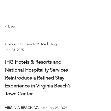
< Back
Cameron Carlson NHS Marketing
Jan 23, 2025
IHG Hotels & Resorts and
National Hospitality Services
Reintroduce a Refined Stay
Experience in Virginia Beach’s
Town Center
VIRGINIA BEACH, VA
—January 23, 2025 — 