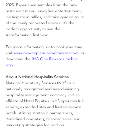
2025. Experience samples from the new 
restaurant menu, enjoy live entertainment, 
participate in raffles, and take guided tours 
of the newly renovated spaces. It’s the 
perfect opportunity to see the 
transformation firsthand.
For more information, or to book your stay, 
visit 
www.crowneplaza.com/cpvabeachva
, or 
download the 
IHG One Rewards mobile 
app
.
About National Hospitality Services
National Hospitality Services (NHS) is a 
nationally recognized and award-winning 
hospitality management company and an 
affiliate of Hotel Equities. NHS operates full-
service, extended stay and limited-service 
hotels utilizing strategic partnerships, 
disciplined operating, financial, sales, and 
marketing strategies focused on 