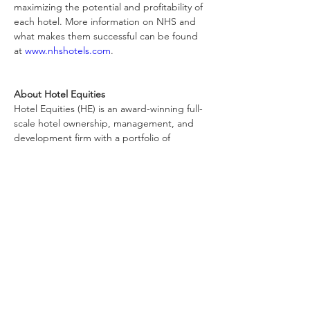
maximizing the potential and profitability of 
each hotel. More information on NHS and 
what makes them successful can be found 
at 
www.nhshotels.com
.
About Hotel Equities
Hotel Equities (HE) is an award-winning full-
scale hotel ownership, management, and 
development firm with a portfolio of 
approximately 300 hotels and resorts 
throughout the United States, Canada, the 
Caribbean, and Latin America. Fred 
Cerrone, CHA, serves as Founder and 
Chairman; Brad Rahinsky serves as 
President and CEO. For more information 
on Hotel Equities, visit 
www.hotelequities.com
About IHG Hotels & Resorts