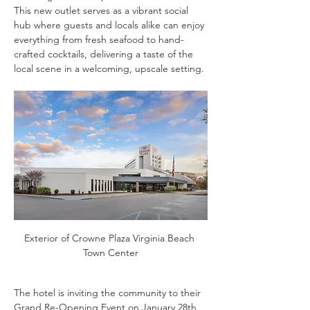
This new outlet serves as a vibrant social 
hub where guests and locals alike can enjoy 
everything from fresh seafood to hand-
crafted cocktails, delivering a taste of the 
local scene in a welcoming, upscale setting.
Exterior of Crowne Plaza Virginia Beach 
Town Center
The hotel is inviting the community to their 
Grand Re-Opening Event on January 28th, 