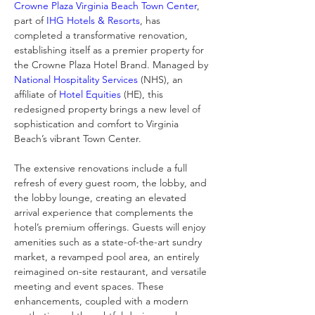
Crowne Plaza Virginia Beach Town Center
, 
part of 
IHG Hotels & Resorts
, has 
completed a transformative renovation, 
establishing itself as a premier property for 
the Crowne Plaza Hotel Brand. Managed by 
National Hospitality Services
 (NHS), an 
affiliate of 
Hotel Equities
 (HE), this 
redesigned property brings a new level of 
sophistication and comfort to Virginia 
Beach’s vibrant Town Center.
The extensive renovations include a full 
refresh of every guest room, the lobby, and 
the lobby lounge, creating an elevated 
arrival experience that complements the 
hotel’s premium offerings. Guests will enjoy 
amenities such as a state-of-the-art sundry 
market, a revamped pool area, an entirely 
reimagined on-site restaurant, and versatile 
meeting and event spaces. These 
enhancements, coupled with a modern 