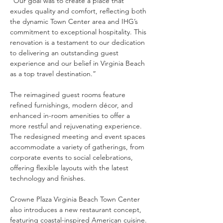
“Our goal was to create a place that 
exudes quality and comfort, reflecting both 
the dynamic Town Center area and IHG’s 
commitment to exceptional hospitality. This 
renovation is a testament to our dedication 
to delivering an outstanding guest 
experience and our belief in Virginia Beach 
as a top travel destination.”
The reimagined guest rooms feature 
refined furnishings, modern décor, and 
enhanced in-room amenities to offer a 
more restful and rejuvenating experience. 
The redesigned meeting and event spaces 
accommodate a variety of gatherings, from 
corporate events to social celebrations, 
offering flexible layouts with the latest 
technology and finishes.
Crowne Plaza Virginia Beach Town Center 
also introduces a new restaurant concept, 
featuring coastal-inspired American cuisine. 