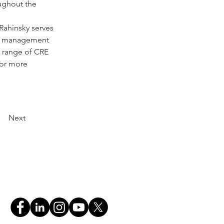
ughout the 
ahinsky serves 
ted management 
 range of CRE 
For more 
Next