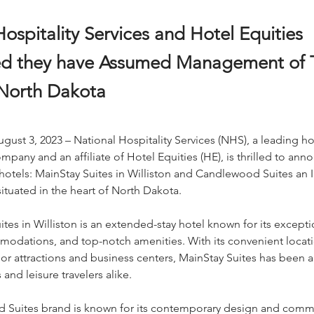
ospitality Services and Hotel Equities
d they have Assumed Management of 
 North Dakota
ugust 3, 2023 – National Hospitality Services (NHS), a leading hos
ny and an affiliate of Hotel Equities (HE), is thrilled to anno
hotels: MainStay Suites in Williston and Candlewood Suites an I
ituated in the heart of North Dakota.
tes in Williston is an extended-stay hotel known for its exceptio
odations, and top-notch amenities. With its convenient locat
or attractions and business centers, MainStay Suites has been 
nd leisure travelers alike.
Suites brand is known for its contemporary design and comm