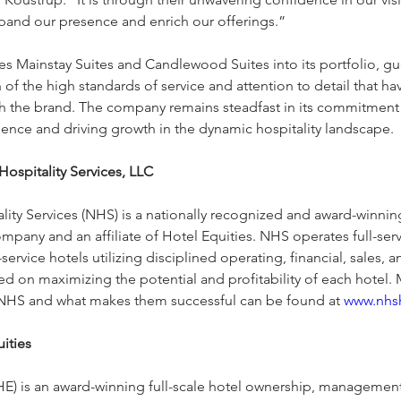
pand our presence and enrich our offerings.”
 Mainstay Suites and Candlewood Suites into its portfolio, gu
 of the high standards of service and attention to detail that h
 the brand. The company remains steadfast in its commitment
ience and driving growth in the dynamic hospitality landscape.
ospitality Services, LLC
lity Services (NHS) is a nationally recognized and award-winning
any and an affiliate of Hotel Equities. NHS operates full-ser
service hotels utilizing disciplined operating, financial, sales, 
ed on maximizing the potential and profitability of each hotel.
NHS and what makes them successful can be found at 
www.nhs
ities
(HE) is an award-winning full-scale hotel ownership, management