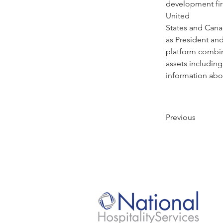
development fir
United
States and Cana
as President and
platform combin
assets including 
information abou
Previous