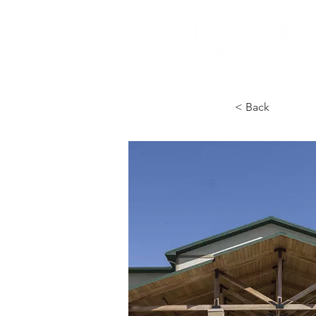
< Back