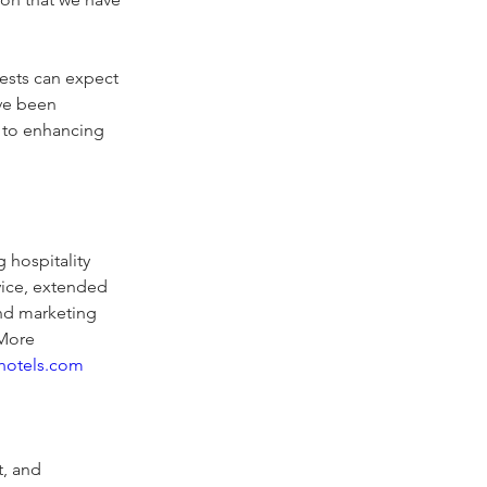
ests can expect 
ave been 
 to enhancing 
 hospitality 
vice, extended 
and marketing 
 More 
hotels.com
, and 