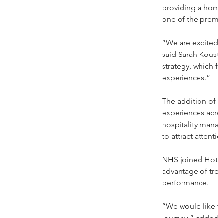
providing a hom
one of the premi
“We are excited
said Sarah Koust
strategy, which 
experiences.”
The addition of
experiences acro
hospitality man
to attract attent
NHS joined Hotel
advantage of tr
performance.
“We would like t
journey,” added 