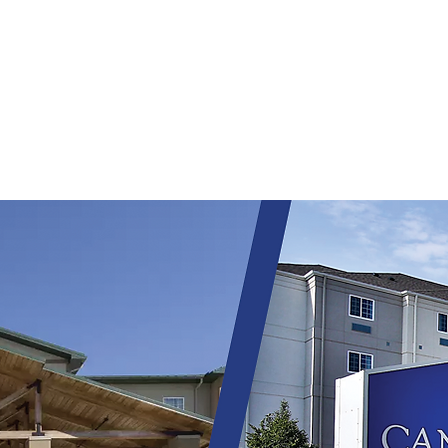
HOME
WHY NHS?
ALIGNED CAPITAL
P