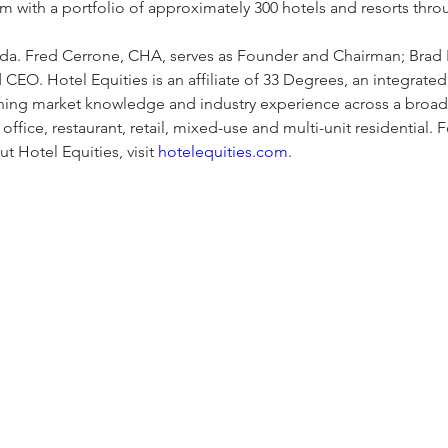
m with a portfolio of approximately 300 hotels and resorts thro
da. Fred Cerrone, CHA, serves as Founder and Chairman; Brad R
 CEO. Hotel Equities is an affiliate of 33 Degrees, an integra
ing market knowledge and industry experience across a broad
office, restaurant, retail, mixed-use and multi-unit residential. 
t Hotel Equities, visit 
hotelequities.com
.