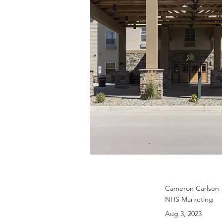
Cameron Carlson
NHS Marketing
Aug 3, 2023