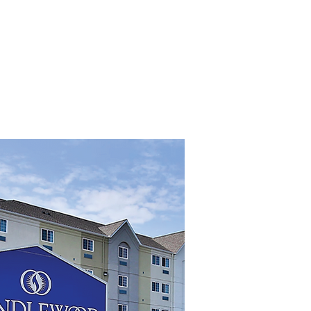
ROPERTIES
OUR TEAM
More