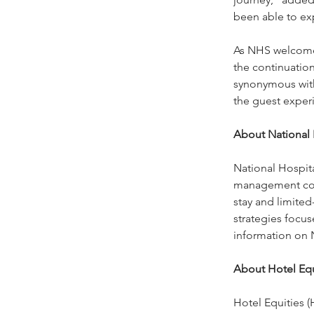
been able to ex
As NHS welcomes
the continuation
synonymous with
the guest exper
About National H
National Hospita
management comp
stay and limited-
strategies focus
information on 
About Hotel Equ
Hotel Equities 