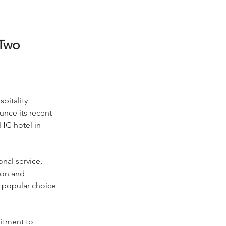
Two
pitality 
unce its recent 
HG hotel in 
nal service, 
ion and 
a popular choice 
itment to 