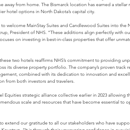
e away from home. The Bismarck location has earned a stellar r
er hotel options in North Dakota’s capital city.
 to welcome MainStay Suites and Candlewood Suites into the N
rup, President of NHS. “These additions align perfectly with ou
focuses on investing in best-in-class properties that offer unma
 these two hotels reaffirms NHS’s commitment to providing unpa
ss its diverse property portfolio. The company’s proven track r
agement, combined with its dedication to innovation and excel
ion from both investors and travelers.
 Equities strategic alliance collective earlier in 2023 allowing 
emendous scale and resources that have become essential to op
o extend our gratitude to all our stakeholders who have suppor
Koustrup. “It is through their unwavering confidence in our vis