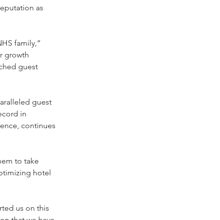
eputation as 
HS family,” 
r growth 
tched guest 
ralleled guest 
ecord in 
lence, continues 
them to take 
timizing hotel 
ted us on this 
ion that we have 