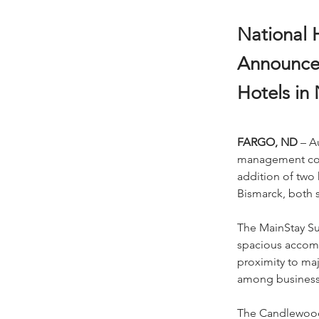
National H
Announce
Hotels in
FARGO, ND
 – A
management compa
addition of two 
Bismarck, both s
The MainStay Sui
spacious accomm
proximity to maj
among business a
The Candlewood 